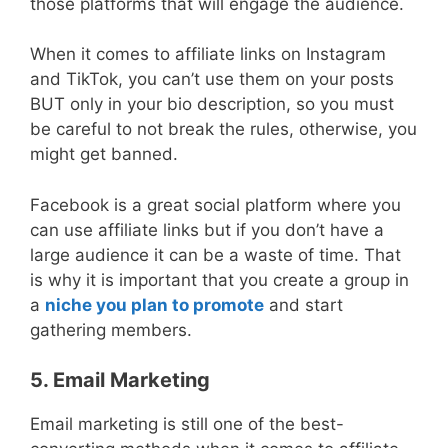
those platforms that will engage the audience.
When it comes to affiliate links on Instagram
and TikTok, you can’t use them on your posts
BUT only in your bio description, so you must
be careful to not break the rules, otherwise, you
might get banned.
Facebook is a great social platform where you
can use affiliate links but if you don’t have a
large audience it can be a waste of time. That
is why it is important that you create a group in
a
niche you plan to promote
and start
gathering members.
5. Email Marketing
Email marketing is still one of the best-