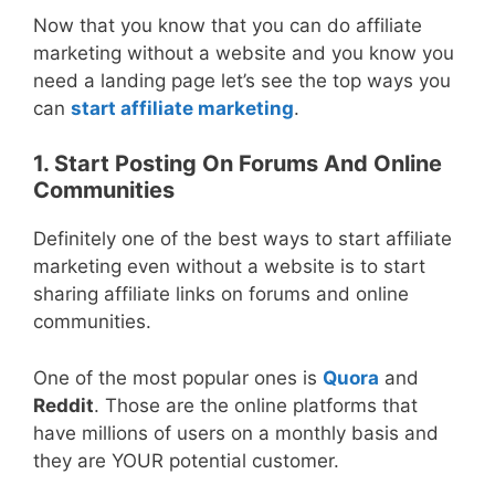
Now that you know that you can do affiliate
marketing without a website and you know you
need a landing page let’s see the top ways you
can
start affiliate marketing
.
1. Start Posting On Forums And Online
Communities
Definitely one of the best ways to start affiliate
marketing even without a website is to start
sharing affiliate links on forums and online
communities.
One of the most popular ones is
Quora
and
Reddit
. Those are the online platforms that
have millions of users on a monthly basis and
they are YOUR potential customer.