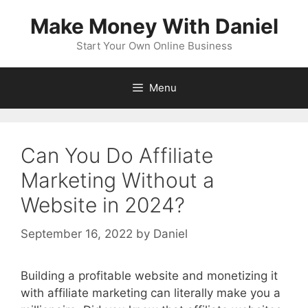
Skip
Make Money With Daniel
to
content
Start Your Own Online Business
Menu
Can You Do Affiliate
Marketing Without a
Website in 2024?
September 16, 2022
by
Daniel
Building a profitable website and monetizing it
with affiliate marketing can literally make you a