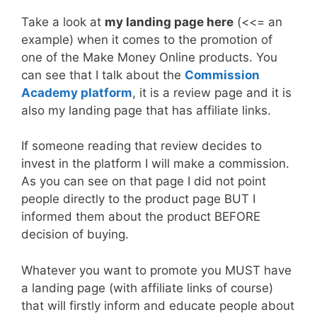
Take a look at
my landing page here
(<<= an
example) when it comes to the promotion of
one of the Make Money Online products. You
can see that I talk about the
Commission
Academy platform
, it is a review page and it is
also my landing page that has affiliate links.
If someone reading that review decides to
invest in the platform I will make a commission.
As you can see on that page I did not point
people directly to the product page BUT I
informed them about the product BEFORE
decision of buying.
Whatever you want to promote you MUST have
a landing page (with affiliate links of course)
that will firstly inform and educate people about