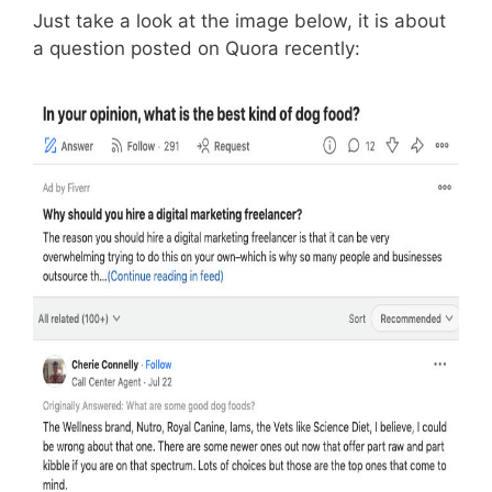
Just take a look at the image below, it is about
a question posted on Quora recently: