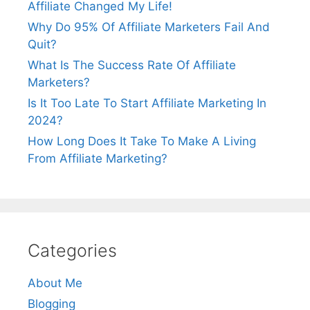
Affiliate Changed My Life!
Why Do 95% Of Affiliate Marketers Fail And
Quit?
What Is The Success Rate Of Affiliate
Marketers?
Is It Too Late To Start Affiliate Marketing In
2024?
How Long Does It Take To Make A Living
From Affiliate Marketing?
Categories
About Me
Blogging