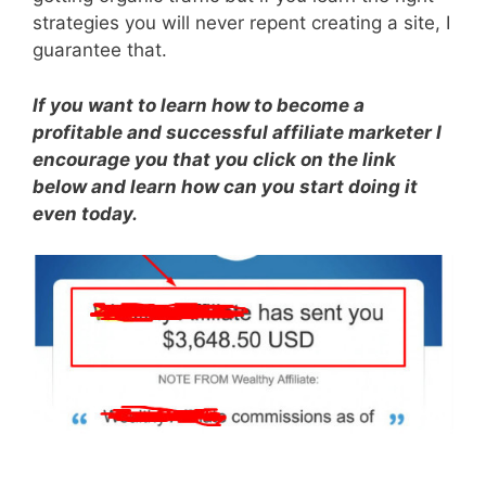
strategies you will never repent creating a site, I
guarantee that.
If you want to learn how to become a
profitable and successful affiliate marketer I
encourage you that you click on the link
below and learn how can you start doing it
even today.