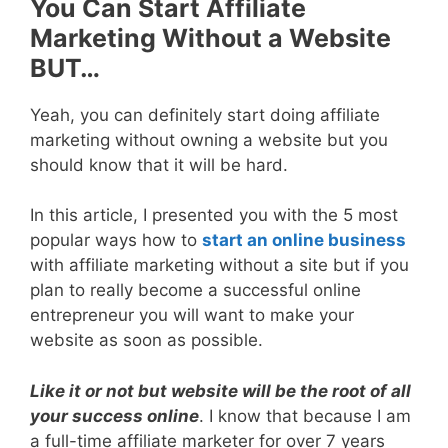
You Can Start Affiliate
Marketing Without a Website
BUT…
Yeah, you can definitely start doing affiliate
marketing without owning a website but you
should know that it will be hard.
In this article, I presented you with the 5 most
popular ways how to
start an online business
with affiliate marketing without a site but if you
plan to really become a successful online
entrepreneur you will want to make your
website as soon as possible.
Like it or not but website will be the root of all
your success online
. I know that because I am
a full-time affiliate marketer for over 7 years