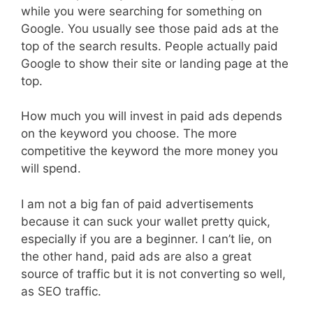
while you were searching for something on
Google. You usually see those paid ads at the
top of the search results. People actually paid
Google to show their site or landing page at the
top.
How much you will invest in paid ads depends
on the keyword you choose. The more
competitive the keyword the more money you
will spend.
I am not a big fan of paid advertisements
because it can suck your wallet pretty quick,
especially if you are a beginner. I can’t lie, on
the other hand, paid ads are also a great
source of traffic but it is not converting so well,
as SEO traffic.