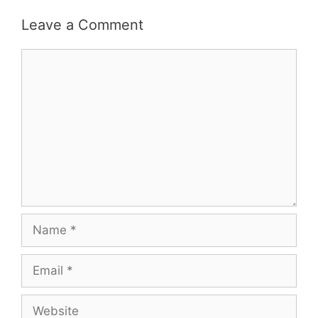
Leave a Comment
Comment
Name
Email
Website