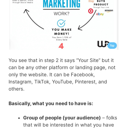
You see that in step 2 it says ”Your Site” but it
can be any other platform or landing page, not
only the website. It can be Facebook,
Instagram, TikTok, YouTube, Pinterest, and
others.
Basically, what you need to have is:
Group of people (your audience)
– folks
that will be interested in what you have