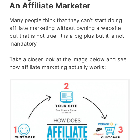
An Affiliate Marketer
Many people think that they can’t start doing
affiliate marketing without owning a website
but that is not true. It is a big plus but it is not
mandatory.
Take a closer look at the image below and see
how affiliate marketing actually works: