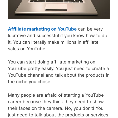
Affiliate marketing on YouTube
can be very
lucrative and successful if you know how to do
it. You can literally make millions in affiliate
sales on YouTube.
You can start doing affiliate marketing on
YouTube pretty easily. You just need to create a
YouTube channel and talk about the products in
the niche you chose.
Many people are afraid of starting a YouTube
career because they think they need to show
their faces on the camera. No, you don’t! You
just need to talk about the products or services