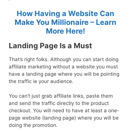
How Having a Website Can
Make You Millionaire – Learn
More Here!
Landing Page Is a Must
That’s right folks. Although you can start doing
affiliate marketing without a website you must
have a landing page where you will be pointing
the traffic ie your audience.
You can’t just grab affiliate links, paste them
and send the traffic directly to the product
checkout. You will need to have at least a one-
page website (landing page) where you will be
doing the promotion.