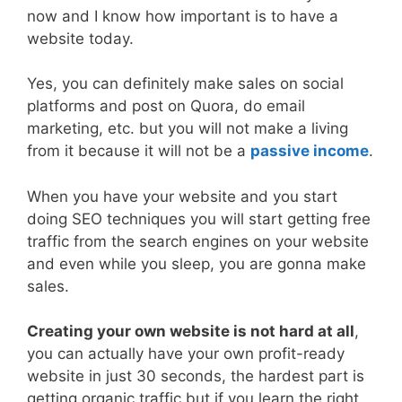
now and I know how important is to have a
website today.
Yes, you can definitely make sales on social
platforms and post on Quora, do email
marketing, etc. but you will not make a living
from it because it will not be a
passive income
.
When you have your website and you start
doing SEO techniques you will start getting free
traffic from the search engines on your website
and even while you sleep, you are gonna make
sales.
Creating your own website is not hard at all
,
you can actually have your own profit-ready
website in just 30 seconds, the hardest part is
getting organic traffic but if you learn the right