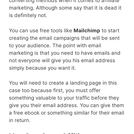
converting methods when it comes to affiliate
marketing. Although some say that it is dead it
is definitely not.
You can use free tools like
Mailchimp
to start
creating the email campaigns that will be sent
to your audience. The point with email
marketing is that you need to have emails and
not everyone will give you his email address
simply because you want it.
You will need to create a landing page in this
case too because first, you must offer
something valuable to your traffic before they
give you their email address. You can give them
a free ebook or something similar for their email
in return.