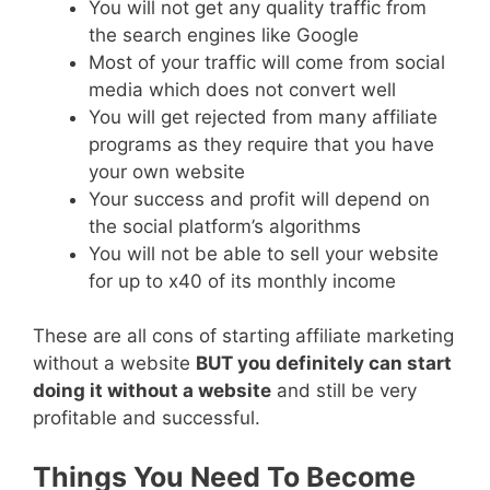
You will not get any quality traffic from
the search engines like Google
Most of your traffic will come from social
media which does not convert well
You will get rejected from many affiliate
programs as they require that you have
your own website
Your success and profit will depend on
the social platform’s algorithms
You will not be able to sell your website
for up to x40 of its monthly income
These are all cons of starting affiliate marketing
without a website
BUT you definitely can start
doing it without a website
and still be very
profitable and successful.
Things You Need To Become