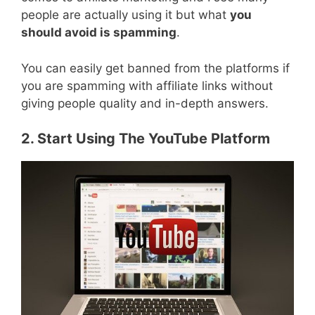
people are actually using it but what
you
should avoid is spamming
.
You can easily get banned from the platforms if
you are spamming with affiliate links without
giving people quality and in-depth answers.
2. Start Using The YouTube Platform