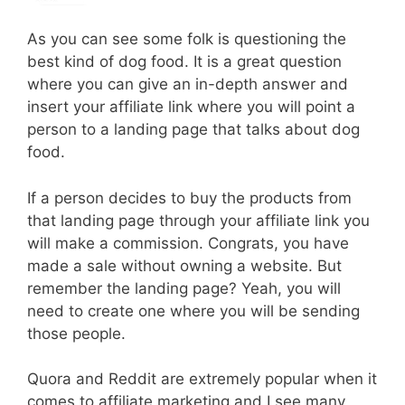
As you can see some folk is questioning the
best kind of dog food. It is a great question
where you can give an in-depth answer and
insert your affiliate link where you will point a
person to a landing page that talks about dog
food.
If a person decides to buy the products from
that landing page through your affiliate link you
will make a commission. Congrats, you have
made a sale without owning a website. But
remember the landing page? Yeah, you will
need to create one where you will be sending
those people.
Quora and Reddit are extremely popular when it
comes to affiliate marketing and I see many