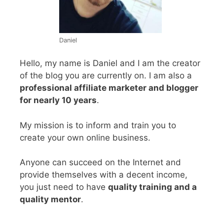
Daniel
Hello, my name is Daniel and I am the creator
of the blog you are currently on. I am also a
professional affiliate marketer and blogger
for nearly 10 years
.
My mission is to inform and train you to
create your own online business.
Anyone can succeed on the Internet and
provide themselves with a decent income,
you just need to have
quality training and a
quality mentor
.