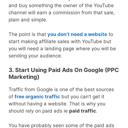
and buy something the owner of the YouTube
channel will earn a commission from that sale,
plain and simple.
The point is that
you don’t need a website
to
start making affiliate sales with YouTube but
you will need a landing page where you will be
sending your audience.
3. Start Using Paid Ads On Google (PPC
Marketing)
Traffic from Google is one of the best sources
of
free organic traffic
but you can’t get it
without having a website. That is why you
should rely on paid ads ie
paid traffic
.
You have probably seen some of the paid ads