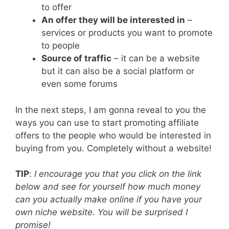
to offer
An offer they will be interested in
–
services or products you want to promote
to people
Source of traffic
– it can be a website
but it can also be a social platform or
even some forums
In the next steps, I am gonna reveal to you the
ways you can use to start promoting affiliate
offers to the people who would be interested in
buying from you. Completely without a website!
TIP
:
I encourage you that you click on the link
below and see for yourself how much money
can you actually make online if you have your
own niche website. You will be surprised I
promise!