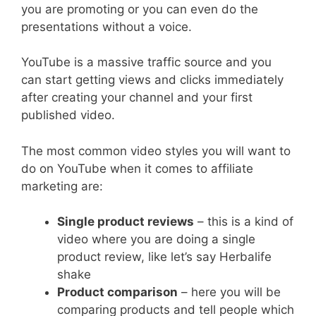
you are promoting or you can even do the
presentations without a voice.
YouTube is a massive traffic source and you
can start getting views and clicks immediately
after creating your channel and your first
published video.
The most common video styles you will want to
do on YouTube when it comes to affiliate
marketing are:
Single product reviews
– this is a kind of
video where you are doing a single
product review, like let’s say Herbalife
shake
Product comparison
– here you will be
comparing products and tell people which