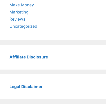
Make Money
Marketing
Reviews
Uncategorized
Affiliate Disclosure
Legal Disclaimer