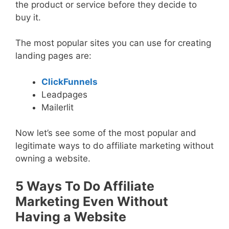
the product or service before they decide to
buy it.
The most popular sites you can use for creating
landing pages are:
ClickFunnels
Leadpages
Mailerlit
Now let’s see some of the most popular and
legitimate ways to do affiliate marketing without
owning a website.
5 Ways To Do Affiliate
Marketing Even Without
Having a Website