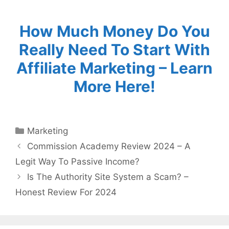
How Much Money Do You
Really Need To Start With
Affiliate Marketing – Learn
More Here!
Categories
Marketing
Commission Academy Review 2024 – A
Legit Way To Passive Income?
Is The Authority Site System a Scam? –
Honest Review For 2024