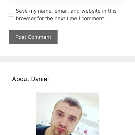
Save my name, email, and website in this
browser for the next time I comment.
About Daniel