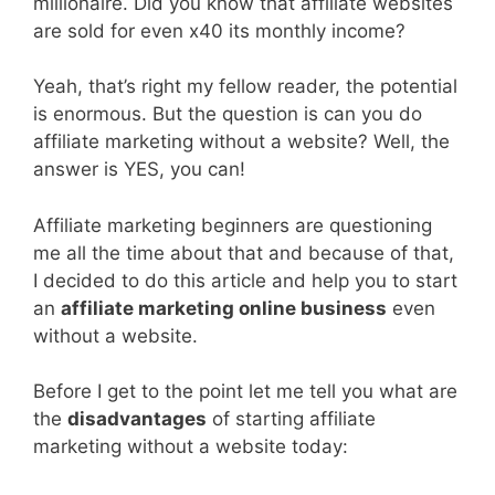
millionaire. Did you know that affiliate websites
are sold for even x40 its monthly income?
Yeah, that’s right my fellow reader, the potential
is enormous. But the question is can you do
affiliate marketing without a website? Well, the
answer is YES, you can!
Affiliate marketing beginners are questioning
me all the time about that and because of that,
I decided to do this article and help you to start
an
affiliate marketing online business
even
without a website.
Before I get to the point let me tell you what are
the
disadvantages
of starting affiliate
marketing without a website today: