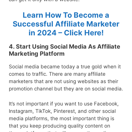
Learn How To Become a
Successful Affiliate Marketer
in 2024 – Click Here!
4. Start Using Social Media As Affiliate
Marketing Platform
Social media became today a true gold when it
comes to traffic. There are many affiliate
marketers that are not using websites as their
promotion channel but they are on social media.
It’s not important if you want to use Facebook,
Instagram, TikTok, Pinterest, and other social
media platforms, the most important thing is
that you keep producing quality content on