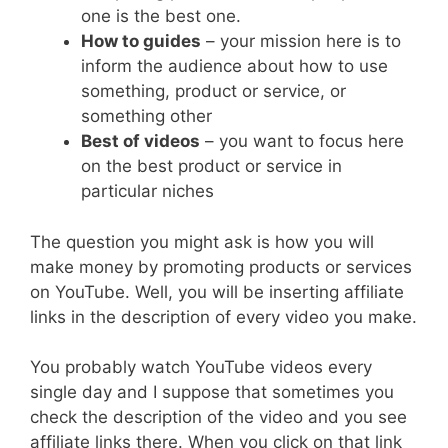
one is the best one.
How to guides
– your mission here is to
inform the audience about how to use
something, product or service, or
something other
Best of videos
– you want to focus here
on the best product or service in
particular niches
The question you might ask is how you will
make money by promoting products or services
on YouTube. Well, you will be inserting affiliate
links in the description of every video you make.
You probably watch YouTube videos every
single day and I suppose that sometimes you
check the description of the video and you see
affiliate links there. When you click on that link