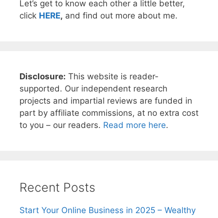
Let’s get to know each other a little better,
click
HERE
,
and find out more about me.
Disclosure:
This website is reader-
supported. Our independent research
projects and impartial reviews are funded in
part by affiliate commissions, at no extra cost
to you – our readers.
Read more here
.
Recent Posts
Start Your Online Business in 2025 – Wealthy