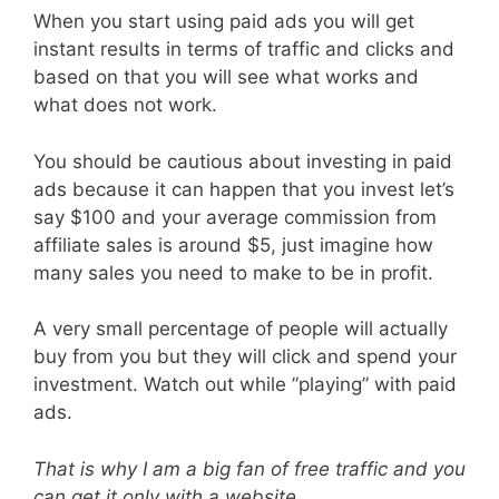
When you start using paid ads you will get
instant results in terms of traffic and clicks and
based on that you will see what works and
what does not work.
You should be cautious about investing in paid
ads because it can happen that you invest let’s
say $100 and your average commission from
affiliate sales is around $5, just imagine how
many sales you need to make to be in profit.
A very small percentage of people will actually
buy from you but they will click and spend your
investment. Watch out while ”playing” with paid
ads.
That is why I am a big fan of free traffic and you
can get it only with a website.