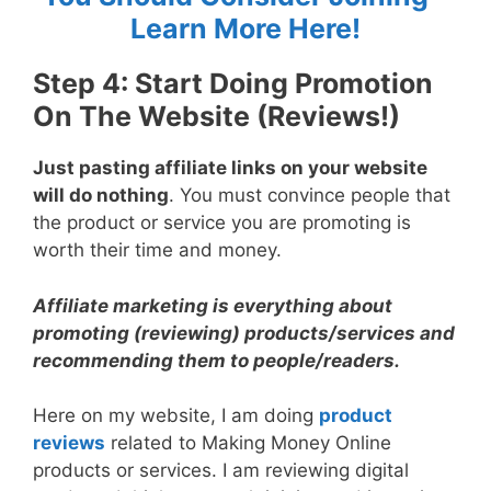
Learn More Here!
Step 4: Start Doing Promotion
On The Website (Reviews!)
Just pasting affiliate links on your website
will do nothing
. You must convince people that
the product or service you are promoting is
worth their time and money.
Affiliate marketing is everything about
promoting (reviewing) products/services and
recommending them to people/readers.
Here on my website, I am doing
product
reviews
related to Making Money Online
products or services. I am reviewing digital