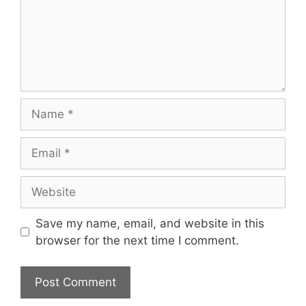
Name
Email
Website
Save my name, email, and website in this
browser for the next time I comment.