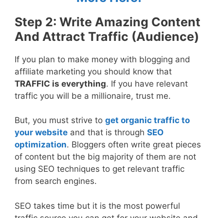
Step 2: Write Amazing Content
And Attract Traffic (Audience)
If you plan to make money with blogging and
affiliate marketing you should know that
TRAFFIC is everything
. If you have relevant
traffic you will be a millionaire, trust me.
But, you must strive to
get organic traffic to
your website
and that is through
SEO
optimization
. Bloggers often write great pieces
of content but the big majority of them are not
using SEO techniques to get relevant traffic
from search engines.
SEO takes time but it is the most powerful
traffic source you can get for your website and