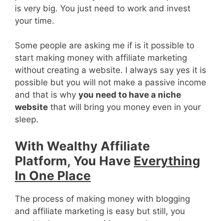
is very big. You just need to work and invest
your time.
Some people are asking me if is it possible to
start making money with affiliate marketing
without creating a website. I always say yes it is
possible but you will not make a passive income
and that is why
you need to have a niche
website
that will bring you money even in your
sleep.
With Wealthy Affiliate
Platform, You Have
Everything
In One Place
The process of making money with blogging
and affiliate marketing is easy but still, you