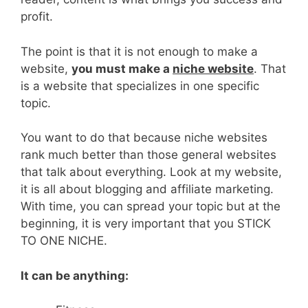
profit.
The point is that it is not enough to make a
website,
you must make a
niche website
. That
is a website that specializes in one specific
topic.
You want to do that because niche websites
rank much better than those general websites
that talk about everything. Look at my website,
it is all about blogging and affiliate marketing.
With time, you can spread your topic but at the
beginning, it is very important that you STICK
TO ONE NICHE.
It can be anything: