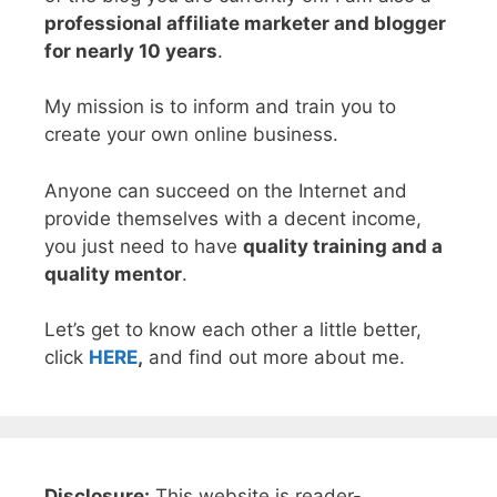
professional affiliate marketer and blogger
for nearly 10 years
.
My mission is to inform and train you to
create your own online business.
Anyone can succeed on the Internet and
provide themselves with a decent income,
you just need to have
quality training and a
quality mentor
.
Let’s get to know each other a little better,
click
HERE
,
and find out more about me.
Disclosure:
This website is reader-