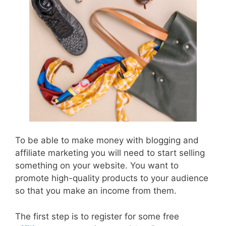
To be able to make money with blogging and
affiliate marketing you will need to start selling
something on your website. You want to
promote high-quality products to your audience
so that you make an income from them.
The first step is to register for some free