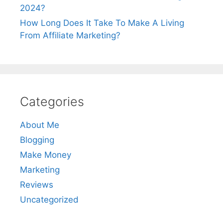
2024?
How Long Does It Take To Make A Living
From Affiliate Marketing?
Categories
About Me
Blogging
Make Money
Marketing
Reviews
Uncategorized