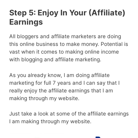
Step 5: Enjoy In Your (Affiliate)
Earnings
All bloggers and affiliate marketers are doing
this online business to make money. Potential is
vast when it comes to making online income
with blogging and affiliate marketing.
As you already know, I am doing affiliate
marketing for full 7 years and I can say that I
really enjoy the affiliate earnings that I am
making through my website.
Just take a look at some of the affiliate earnings
I am making through my website.