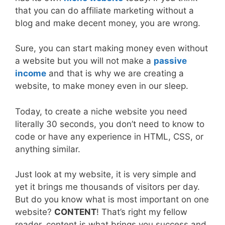
that you can do affiliate marketing without a
blog and make decent money, you are wrong.
Sure, you can start making money even without
a website but you will not make a
passive
income
and that is why we are creating a
website, to make money even in our sleep.
Today, to create a niche website you need
literally 30 seconds, you don’t need to know to
code or have any experience in HTML, CSS, or
anything similar.
Just look at my website, it is very simple and
yet it brings me thousands of visitors per day.
But do you know what is most important on one
website?
CONTENT
! That’s right my fellow
reader, content is what brings you success and