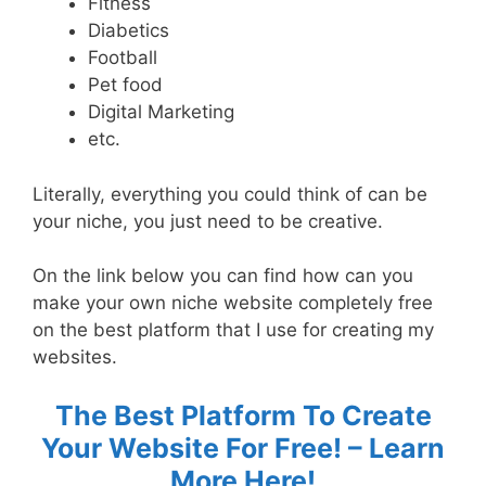
Fitness
Diabetics
Football
Pet food
Digital Marketing
etc.
Literally, everything you could think of can be
your niche, you just need to be creative.
On the link below you can find how can you
make your own niche website completely free
on the best platform that I use for creating my
websites.
The Best Platform To Create
Your Website For Free! – Learn
More Here!