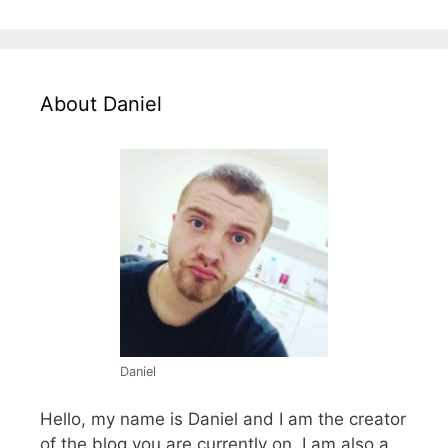
About Daniel
Daniel
Hello, my name is Daniel and I am the creator
of the blog you are currently on. I am also a