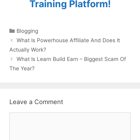
Training Platform!
Categories
Blogging
What Is Powerhouse Affiliate And Does It
Actually Work?
What Is Learn Build Earn – Biggest Scam Of
The Year?
Leave a Comment
Comment