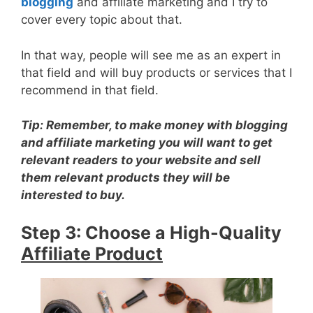
blogging
and affiliate marketing and I try to
cover every topic about that.
In that way, people will see me as an expert in
that field and will buy products or services that I
recommend in that field.
Tip
: Remember, to make money with blogging
and affiliate marketing you will want to get
relevant
readers to your website and sell
them
relevant
products they will be
interested to buy.
Step 3: Choose a High-Quality
Affiliate Product