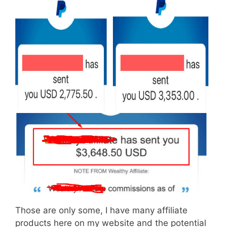
Those are only some, I have many affiliate
products here on my website and the potential