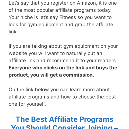
Let’s say that you register on Amazon, it is one
of the most popular affiliate programs today.
Your niche is let’s say Fitness so you want to
look for gym equipment and grab the affiliate
link.
If you are talking about gym equipment on your
website you will want to naturally put an
affiliate link and recommend it to your readers.
Everyone who clicks on the link and buys the
product, you will get a commission
.
On the link below you can learn more about
affiliate programs and how to choose the best
one for yourself.
The Best Affiliate Programs
You Should Consider Joining –