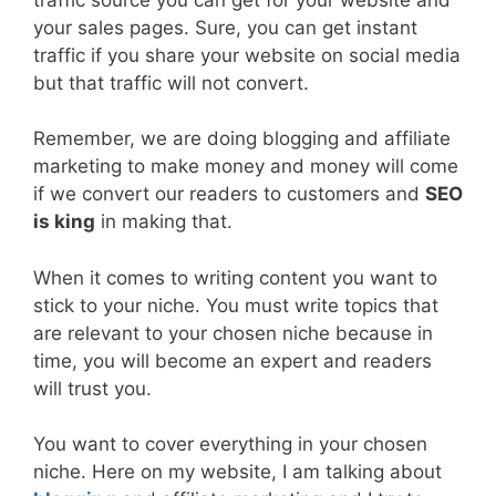
your sales pages. Sure, you can get instant
traffic if you share your website on social media
but that traffic will not convert.
Remember, we are doing blogging and affiliate
marketing to make money and money will come
if we convert our readers to customers and
SEO
is king
in making that.
When it comes to writing content you want to
stick to your niche. You must write topics that
are relevant to your chosen niche because in
time, you will become an expert and readers
will trust you.
You want to cover everything in your chosen
niche. Here on my website, I am talking about