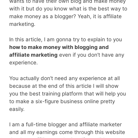
wants to have their own blog and make money
with it but do you know what is the best way to
make money as a blogger? Yeah, it is affiliate
marketing.
In this article, I am gonna try to explain to you
how to make money with blogging and
affiliate marketing
even if you don’t have any
experience.
You actually don’t need any experience at all
because at the end of this article I will show
you the best training platform that will help you
to make a six-figure business online pretty
easily.
I am a full-time blogger and affiliate marketer
and all my earnings come through this website