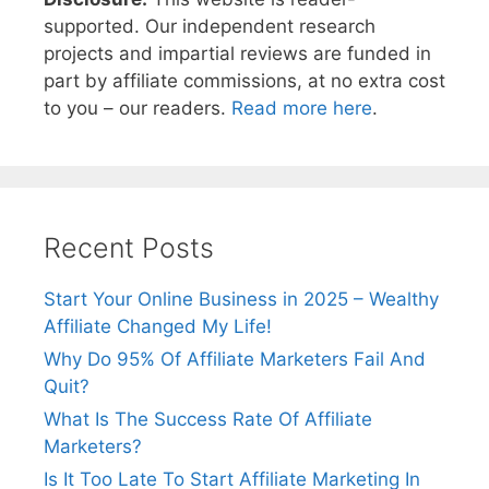
supported. Our independent research
projects and impartial reviews are funded in
part by affiliate commissions, at no extra cost
to you – our readers.
Read more here
.
Recent Posts
Start Your Online Business in 2025 – Wealthy
Affiliate Changed My Life!
Why Do 95% Of Affiliate Marketers Fail And
Quit?
What Is The Success Rate Of Affiliate
Marketers?
Is It Too Late To Start Affiliate Marketing In