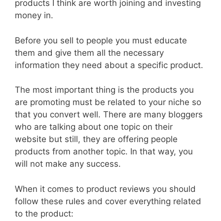
products I think are worth joining and investing
money in.
Before you sell to people you must educate
them and give them all the necessary
information they need about a specific product.
The most important thing is the products you
are promoting must be related to your niche so
that you convert well. There are many bloggers
who are talking about one topic on their
website but still, they are offering people
products from another topic. In that way, you
will not make any success.
When it comes to product reviews you should
follow these rules and cover everything related
to the product: