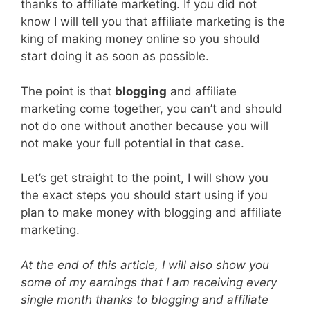
thanks to affiliate marketing. If you did not
know I will tell you that affiliate marketing is the
king of making money online so you should
start doing it as soon as possible.
The point is that
blogging
and affiliate
marketing come together, you can’t and should
not do one without another because you will
not make your full potential in that case.
Let’s get straight to the point, I will show you
the exact steps you should start using if you
plan to make money with blogging and affiliate
marketing.
At the end of this article, I will also show you
some of my earnings that I am receiving every
single month thanks to blogging and affiliate