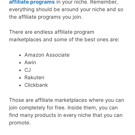
affiliate programs
in your niche. Remember,
everything should be around your niche and so
the affiliate programs you join.
There are endless affiliate program
marketplaces and some of the best ones are:
Amazon Associate
Awin
CJ
Rakuten
Clickbank
Those are affiliate marketplaces where you can
join completely for free. Inside them, you can
find many products in every niche that you can
promote.