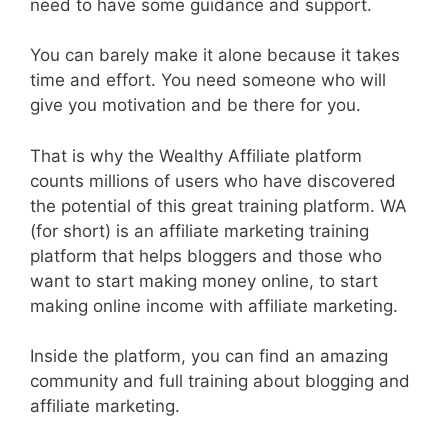
need to have some guidance and support.
You can barely make it alone because it takes
time and effort. You need someone who will
give you motivation and be there for you.
That is why the Wealthy Affiliate platform
counts millions of users who have discovered
the potential of this great training platform. WA
(for short) is an affiliate marketing training
platform that helps bloggers and those who
want to start making money online, to start
making online income with affiliate marketing.
Inside the platform, you can find an amazing
community and full training about blogging and
affiliate marketing.