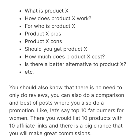
What is product X
How does product X work?
For who is product X
Product X pros
Product X cons
Should you get product X
How much does product X cost?
Is there a better alternative to product X?
etc.
You should also know that there is no need to
only do reviews, you can also do a comparison
and best of posts where you also do a
promotion. Like, let’s say top 10 fat burners for
women. There you would list 10 products with
10 affiliate links and there is a big chance that
you will make great commissions.