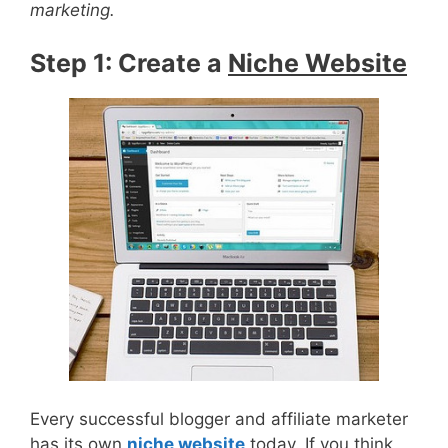
marketing.
Step 1: Create a
Niche Website
Every successful blogger and affiliate marketer
has its own
niche website
today. If you think