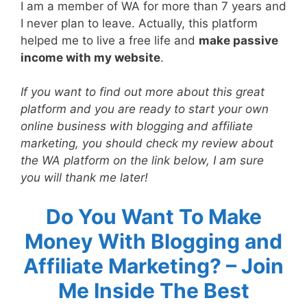
I am a member of WA for more than 7 years and
I never plan to leave. Actually, this platform
helped me to live a free life and
make passive
income with my website
.
If you want to find out more about this great
platform and you are ready to start your own
online business with blogging and affiliate
marketing, you should check my review about
the WA platform on the link below, I am sure
you will thank me later!
Do You Want To Make
Money With Blogging and
Affiliate Marketing? – Join
Me Inside The Best