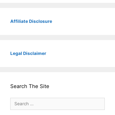
Affiliate Disclosure
Legal Disclaimer
Search The Site
Search
for: