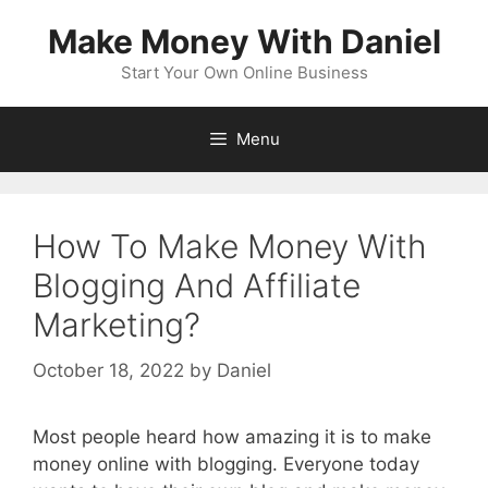
Skip
Make Money With Daniel
to
content
Start Your Own Online Business
Menu
How To Make Money With
Blogging And Affiliate
Marketing?
October 18, 2022
by
Daniel
Most people heard how amazing it is to make
money online with blogging. Everyone today